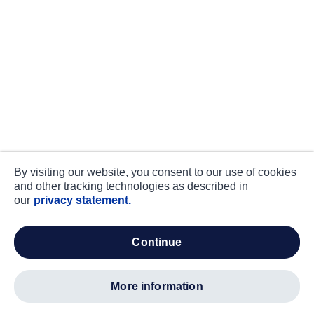
By visiting our website, you consent to our use of cookies
and other tracking technologies as described in
our
privacy statement.
continue
more information