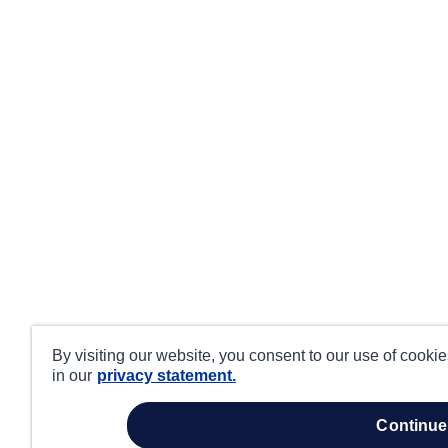
By visiting our website, you consent to our use of cooki
in our
privacy statement.
continue