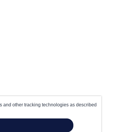
es and other tracking technologies as described