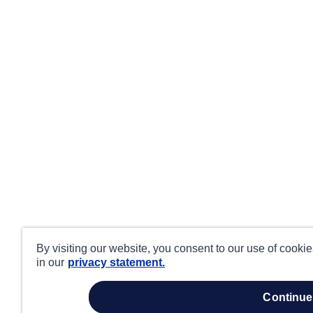
By visiting our website, you consent to our use of cooki
in our
privacy statement.
continue