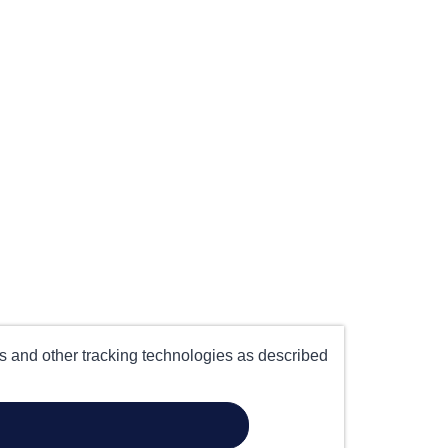
es and other tracking technologies as described