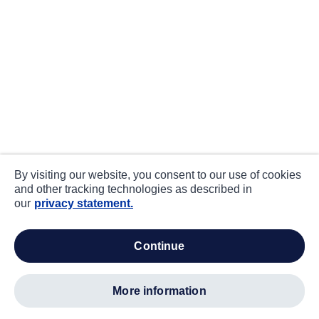
By visiting our website, you consent to our use of cookies
and other tracking technologies as described in
our
privacy statement.
continue
more information