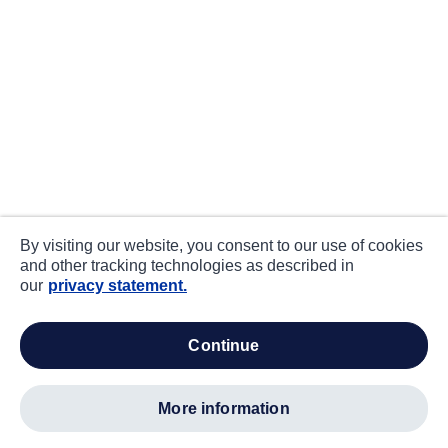
By visiting our website, you consent to our use of cookies
and other tracking technologies as described in
our
privacy statement.
continue
more information