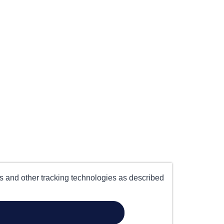
es and other tracking technologies as described