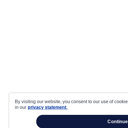
By visiting our website, you consent to our use of cooki
in our
privacy statement.
continue