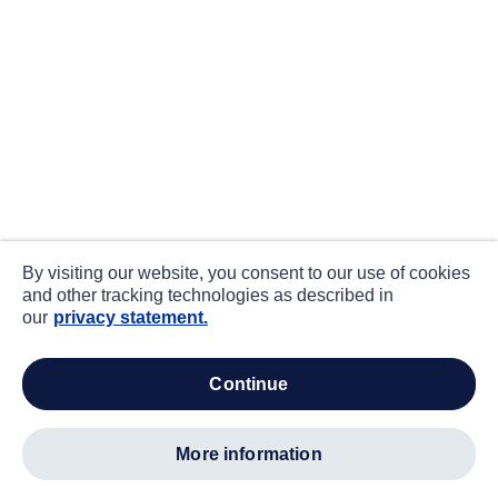
By visiting our website, you consent to our use of cookies
and other tracking technologies as described in
our
privacy statement.
continue
more information