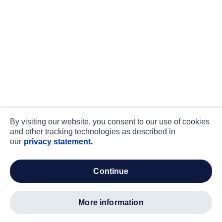
By visiting our website, you consent to our use of cookies
and other tracking technologies as described in
our
privacy statement.
continue
more information