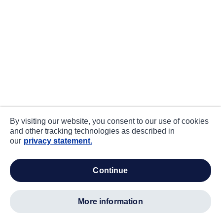
By visiting our website, you consent to our use of cookies
and other tracking technologies as described in
our
privacy statement.
continue
more information