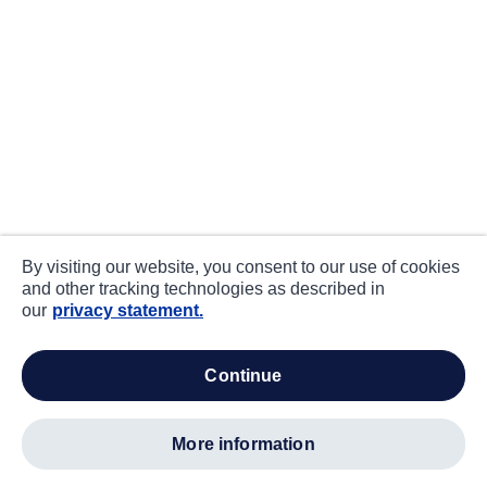
By visiting our website, you consent to our use of cookies
and other tracking technologies as described in
our
privacy statement.
continue
more information