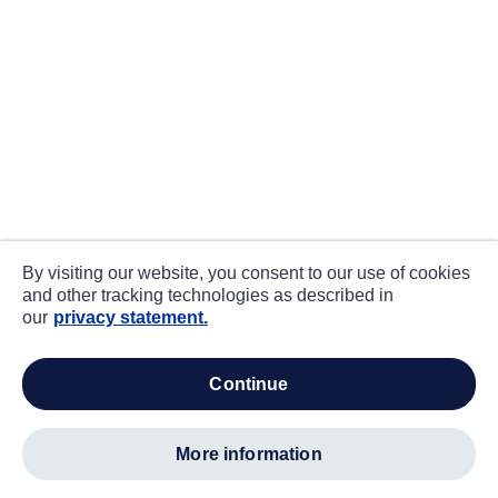
By visiting our website, you consent to our use of cookies
and other tracking technologies as described in
our
privacy statement.
continue
more information