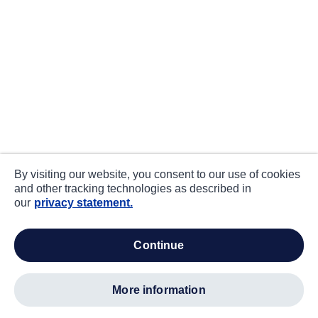
By visiting our website, you consent to our use of cookies
and other tracking technologies as described in
our
privacy statement.
continue
more information