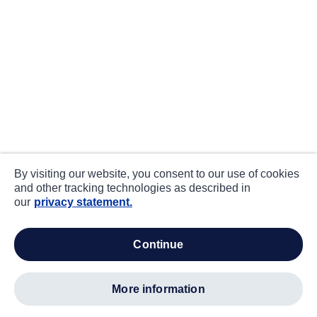
By visiting our website, you consent to our use of cookies
and other tracking technologies as described in
our
privacy statement.
continue
more information