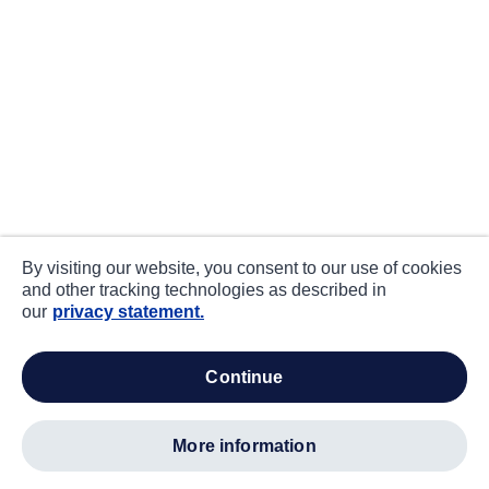
By visiting our website, you consent to our use of cookies
and other tracking technologies as described in
our
privacy statement.
continue
more information