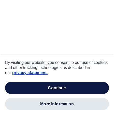
By visiting our website, you consent to our use of cookies
and other tracking technologies as described in
our
privacy statement.
continue
more information