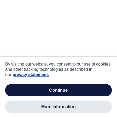
By visiting our website, you consent to our use of cookies
and other tracking technologies as described in
our
privacy statement.
continue
more information