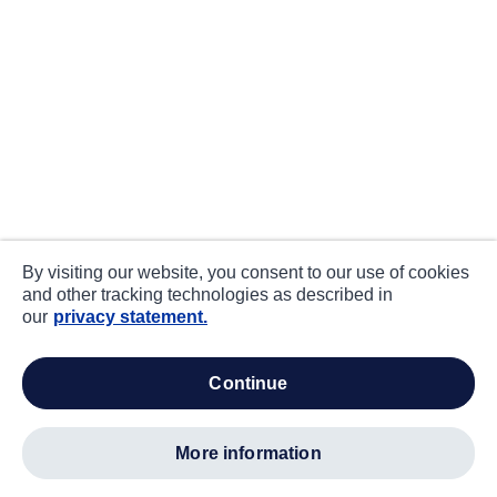
By visiting our website, you consent to our use of cookies
and other tracking technologies as described in
our
privacy statement.
continue
more information