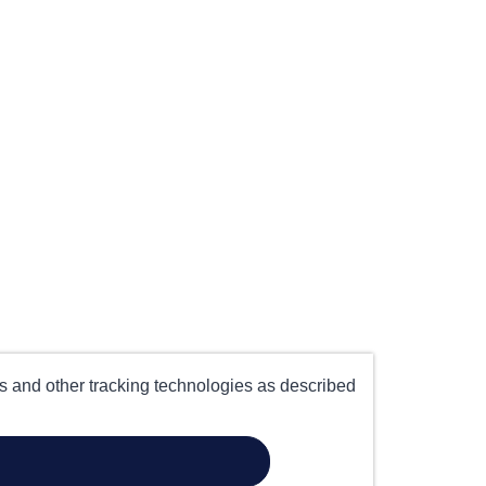
es and other tracking technologies as described