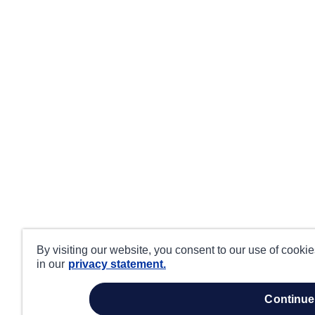
By visiting our website, you consent to our use of cooki
in our
privacy statement.
continue