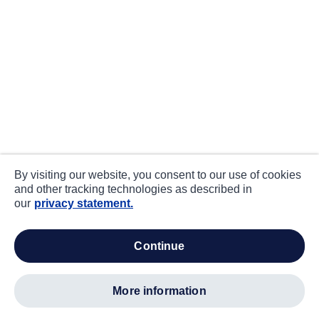
By visiting our website, you consent to our use of cookies
and other tracking technologies as described in
our
privacy statement.
continue
more information