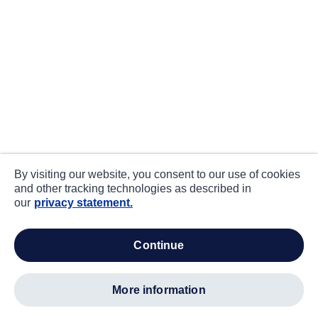
By visiting our website, you consent to our use of cookies
and other tracking technologies as described in
our
privacy statement.
continue
more information