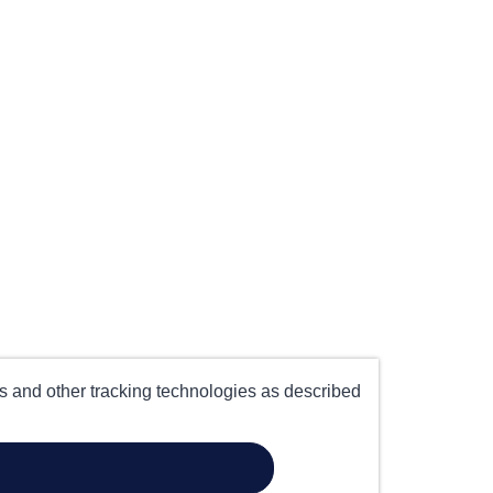
es and other tracking technologies as described