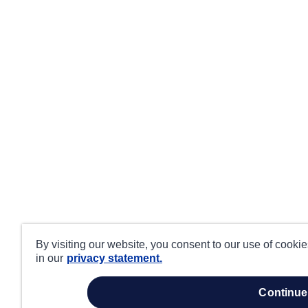
By visiting our website, you consent to our use of cooki
in our
privacy statement.
continue