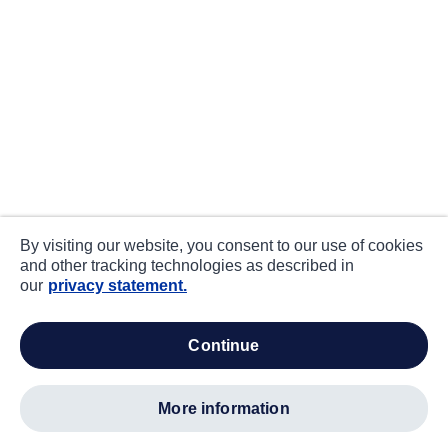
By visiting our website, you consent to our use of cookies
and other tracking technologies as described in
our
privacy statement.
continue
more information