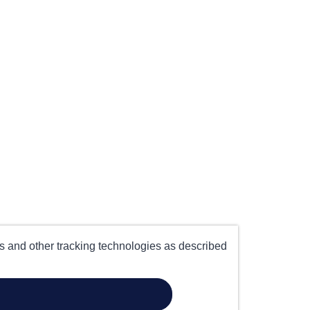
es and other tracking technologies as described