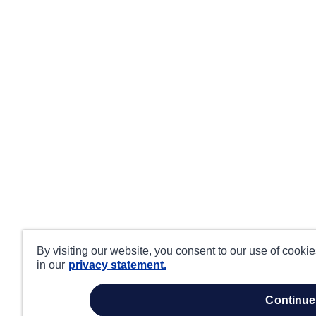
By visiting our website, you consent to our use of cooki
in our
privacy statement.
continue