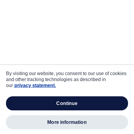
By visiting our website, you consent to our use of cookies
and other tracking technologies as described in
our
privacy statement.
continue
more information