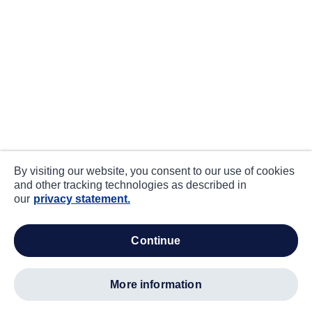
By visiting our website, you consent to our use of cookies
and other tracking technologies as described in
our
privacy statement.
continue
more information