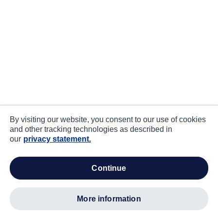
By visiting our website, you consent to our use of cookies
and other tracking technologies as described in
our
privacy statement.
continue
more information