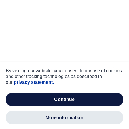
By visiting our website, you consent to our use of cookies
and other tracking technologies as described in
our
privacy statement.
continue
more information