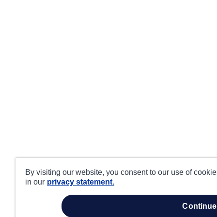
By visiting our website, you consent to our use of cooki
in our
privacy statement.
continue