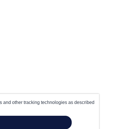
es and other tracking technologies as described