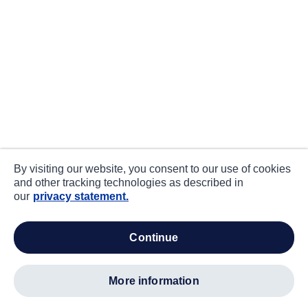
By visiting our website, you consent to our use of cookies
and other tracking technologies as described in
our
privacy statement.
continue
more information