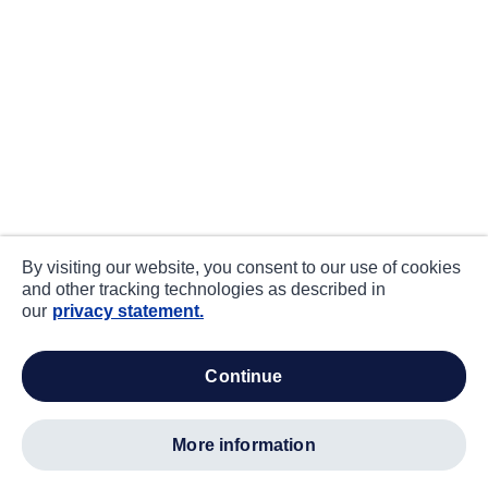
By visiting our website, you consent to our use of cookies
and other tracking technologies as described in
our
privacy statement.
continue
more information