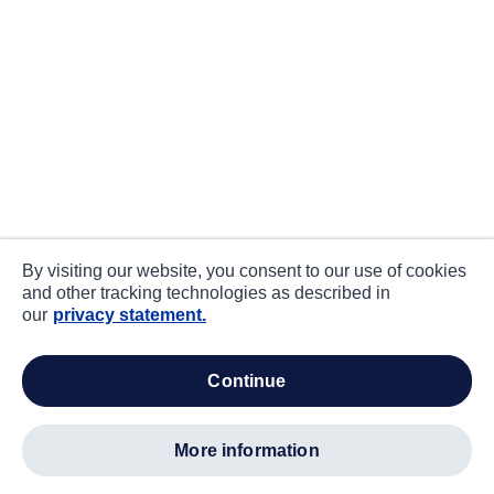
By visiting our website, you consent to our use of cookies
and other tracking technologies as described in
our
privacy statement.
continue
more information