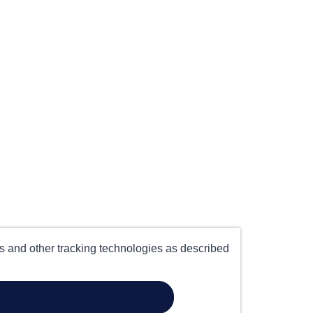
es and other tracking technologies as described