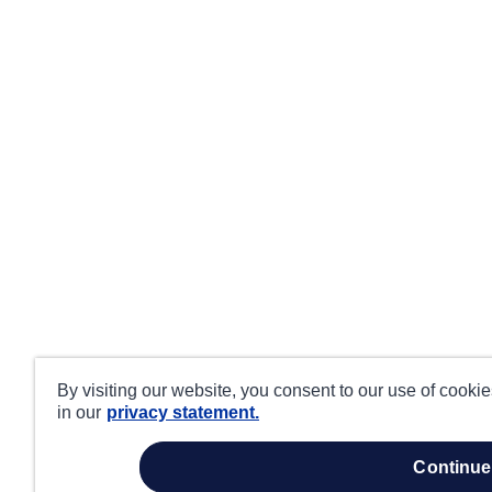
By visiting our website, you consent to our use of cooki
in our
privacy statement.
continue