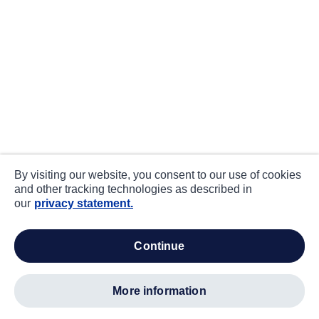
By visiting our website, you consent to our use of cookies
and other tracking technologies as described in
our
privacy statement.
continue
more information