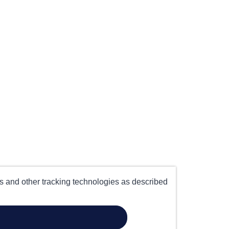
es and other tracking technologies as described