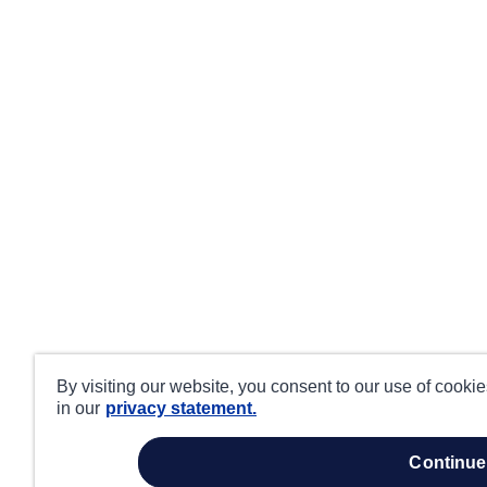
By visiting our website, you consent to our use of cooki
in our
privacy statement.
continue