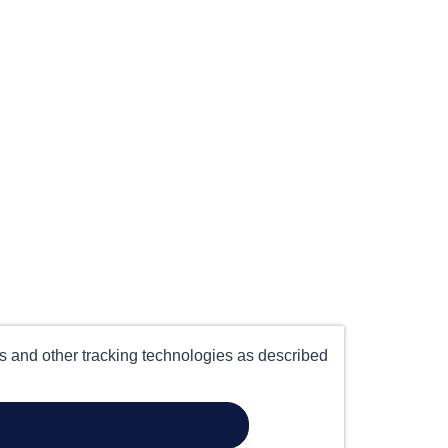
es and other tracking technologies as described