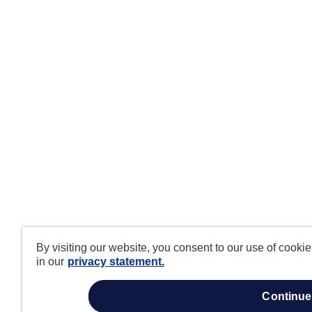
By visiting our website, you consent to our use of cooki
in our
privacy statement.
continue