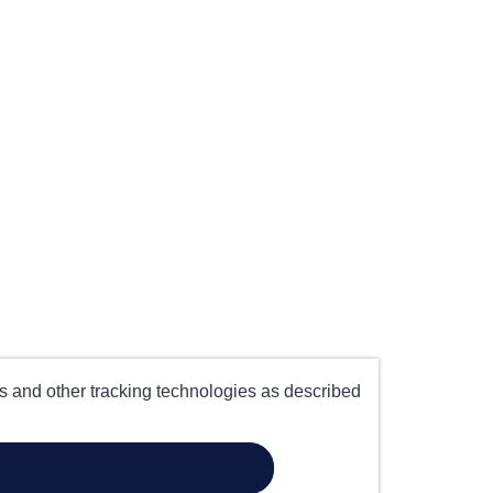
es and other tracking technologies as described