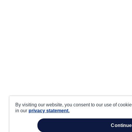
By visiting our website, you consent to our use of cooki
in our
privacy statement.
continue