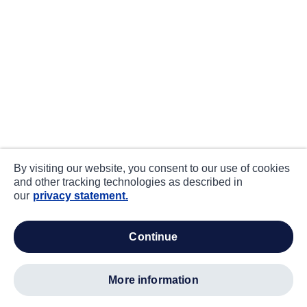
By visiting our website, you consent to our use of cookies
and other tracking technologies as described in
our
privacy statement.
continue
more information