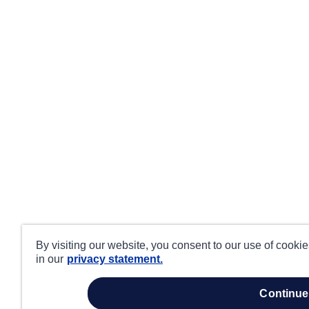
By visiting our website, you consent to our use of cooki
in our
privacy statement.
continue