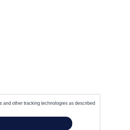
es and other tracking technologies as described