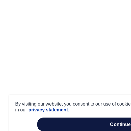
By visiting our website, you consent to our use of cooki
in our
privacy statement.
continue