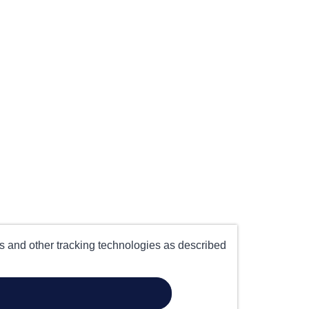
es and other tracking technologies as described