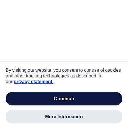
By visiting our website, you consent to our use of cookies
and other tracking technologies as described in
our
privacy statement.
continue
more information