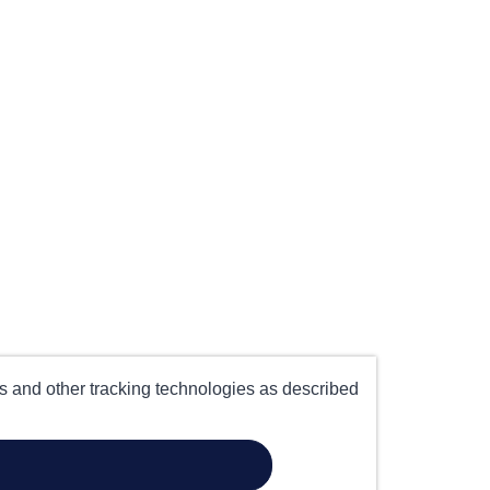
es and other tracking technologies as described