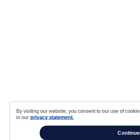
By visiting our website, you consent to our use of cooki
in our
privacy statement.
continue