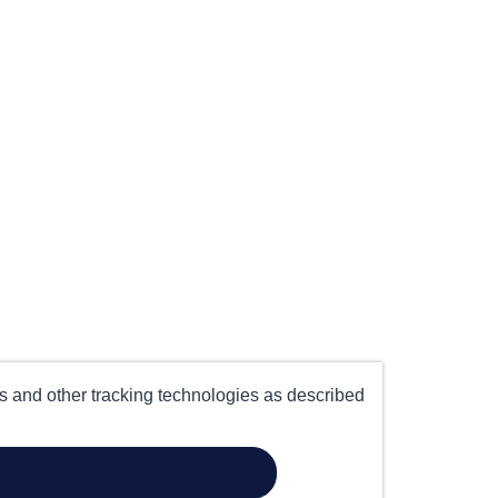
es and other tracking technologies as described