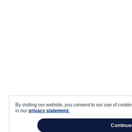
By visiting our website, you consent to our use of cooki
in our
privacy statement.
continue