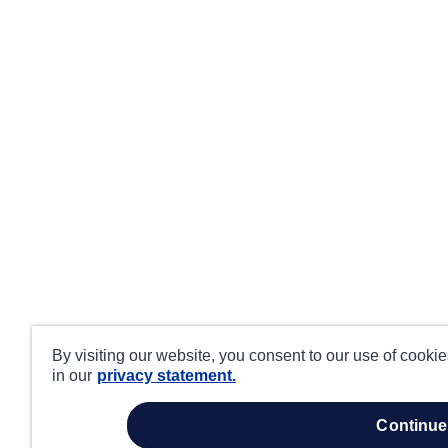
By visiting our website, you consent to our use of cooki
in our
privacy statement.
continue