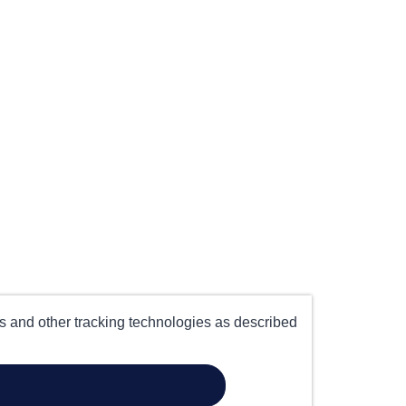
es and other tracking technologies as described