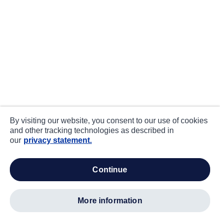
By visiting our website, you consent to our use of cookies
and other tracking technologies as described in
our
privacy statement.
continue
more information