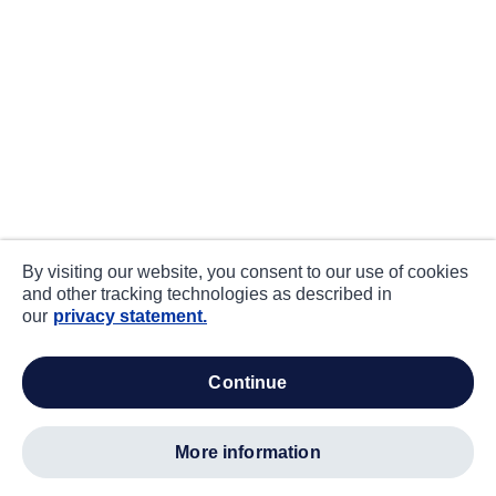
By visiting our website, you consent to our use of cookies
and other tracking technologies as described in
our
privacy statement.
continue
more information