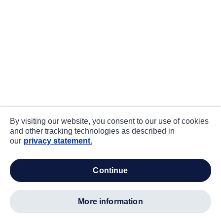
By visiting our website, you consent to our use of cookies
and other tracking technologies as described in
our
privacy statement.
continue
more information