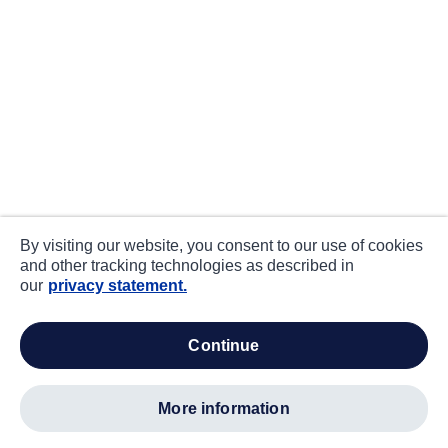
By visiting our website, you consent to our use of cookies
and other tracking technologies as described in
our
privacy statement.
continue
more information