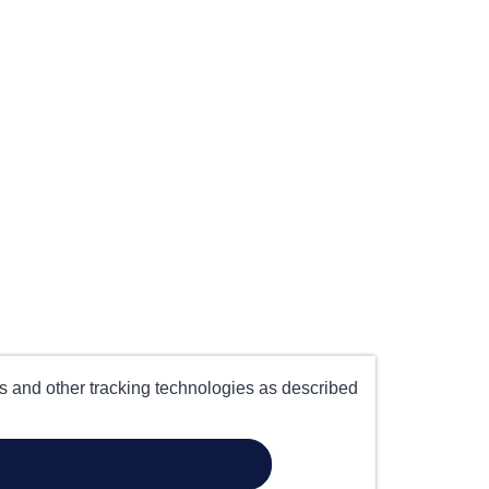
es and other tracking technologies as described