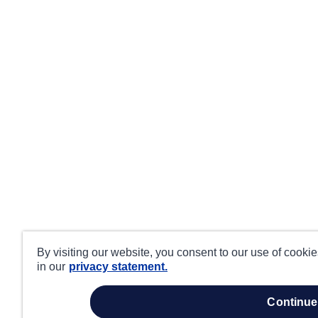
By visiting our website, you consent to our use of cooki
in our
privacy statement.
continue