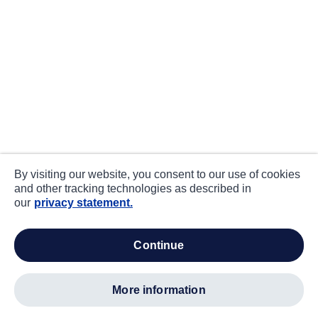
By visiting our website, you consent to our use of cookies
and other tracking technologies as described in
our
privacy statement.
continue
more information