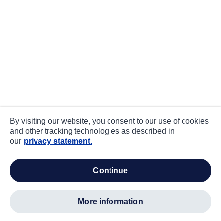
By visiting our website, you consent to our use of cookies
and other tracking technologies as described in
our
privacy statement.
continue
more information